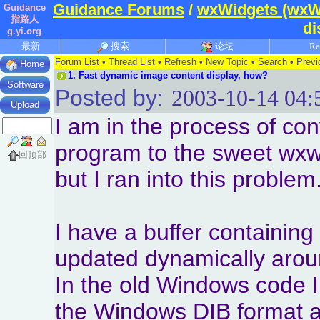
Guidance Forums
/
wxWidgets (wxW
Guidance
指路人
di
g.yi.org
最新
搜索
论坛
Re
Forum List
•
Thread List
•
Refresh
•
New Topic
•
Search
•
Previ
Home
1.
Fast dynamic image content display, how?
Software
Posted by:
2003-10-14 04:
Upload
I am in the process of co
program to the sweet wx
回顶部
but I ran into this problem
I have a buffer containing
updated dynamically arou
In the old Windows code I
the Windows DIB format a