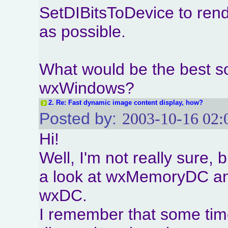
SetDIBitsToDevice to rende
as possible.
What would be the best sol
wxWindows?
2.
Re: Fast dynamic image content display, how?
Posted by:
2003-10-16 02:
Hi!
Well, I'm not really sure,
a look at wxMemoryDC and 
wxDC.
I remember that some tim