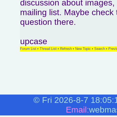
discussion about images,
mailing list. Maybe check 
question there.
upcase
Forum List
•
Thread List
•
Refresh
•
New Topic
•
Search
•
Previ
©
Fri 2026-8-7
18:05:
Email:
webmas