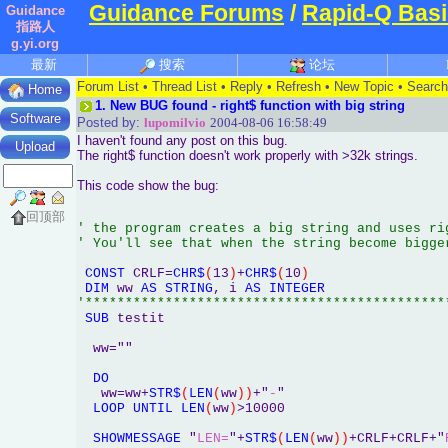
Guidance Forums
/
Rapid-Q Basi
Guidance
指路人
g.yi.org
最新
搜索
论坛
Forum List
•
Thread List
•
Reply
•
Refresh
•
New Topic
•
Search
Home
1.
New BUG found - right$ function with big string
Software
Posted by:
lupomilvio
2004-08-06 16:58:49
I haven't found any post on this bug.
Upload
The right$ function doesn't work properly with >32k strings.
This code show the bug:
回顶部
' the program creates a big string and uses ri
' You'll see that when the string become bigge
CONST
 CRLF=
CHR$
(
13
)
+
CHR$
(
10
)
DIM
 ww 
AS
STRING
, i 
AS
INTEGER
SUB
 testit

  ww=""

DO
   ww=ww+
STR$
(
LEN
(
ww
)
)
+"
-
"

LOOP
UNTIL
LEN
(
ww
)
>10000

SHOWMESSAGE
 "
LEN=
"+
STR$
(
LEN
(
ww
)
)
+CRLF+CRLF+"