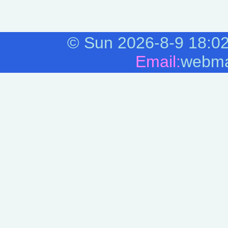
©
Sun 2026-8-9
18:0
Email:
webma