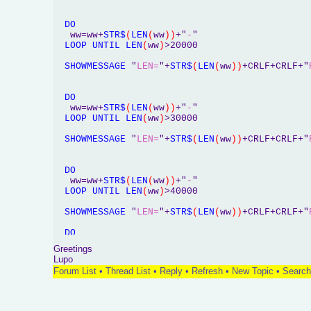
DO
   ww=ww+
STR$
(
LEN
(
ww
)
)
+"
-
"

LOOP
UNTIL
LEN
(
ww
)
>20000

SHOWMESSAGE
 "
LEN=
"+
STR$
(
LEN
(
ww
)
)
+CRLF+CRLF+"
DO
   ww=ww+
STR$
(
LEN
(
ww
)
)
+"
-
"

LOOP
UNTIL
LEN
(
ww
)
>30000

SHOWMESSAGE
 "
LEN=
"+
STR$
(
LEN
(
ww
)
)
+CRLF+CRLF+"
DO
   ww=ww+
STR$
(
LEN
(
ww
)
)
+"
-
"

LOOP
UNTIL
LEN
(
ww
)
>40000

SHOWMESSAGE
 "
LEN=
"+
STR$
(
LEN
(
ww
)
)
+CRLF+CRLF+"
DO
   ww=ww+
STR$
(
LEN
(
ww
)
)
+"
-
"

Greetings
LOOP
UNTIL
LEN
(
ww
)
>50000

Lupo
Forum List
•
Thread List
•
Reply
•
Refresh
•
New Topic
•
Search
SHOWMESSAGE
 "
LEN=
"+
STR$
(
LEN
(
ww
)
)
+CRLF+CRLF+"
END
SUB
'**********************************************