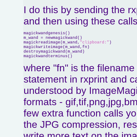
I do this by sending the rx
and then using these cal
magickwandgenesis()

m_wand = newmagickwand()

magickreadimage(m_wand,
"clipboard:"
)

magickwriteimage(m_wand,fn)

destroymagickwand(m_wand)

magickwandterminus()
where "fn" is the filename 
statement in rxprint and c
understood by ImageMagick
formats - gif,tif,png,jpg,
few extra function calls yo
the JPG compression, res
write more text on the im