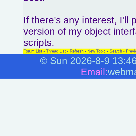
If there's any interest, I'l
version of my object int
scripts.
Forum List
•
Thread List
•
Refresh
•
New Topic
•
Search
•
Previ
©
Sun 2026-8-9
13:4
Email:
webma