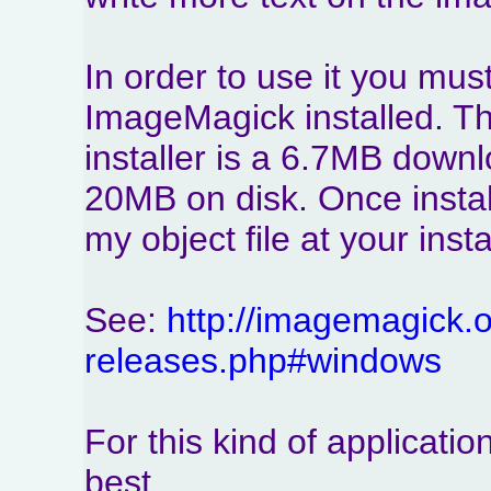
In order to use it you mus
ImageMagick installed. Th
installer is a 6.7MB down
20MB on disk. Once instal
my object file at your inst
See:
http://imagemagick.or
releases.php#windows
For this kind of applicati
best.