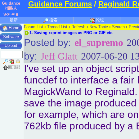
Guidance Forums
/
Reginald R
Guidance
指路人
g.yi.org
最新
搜索
论坛
Forum List
•
Thread List
•
Refresh
•
New Topic
•
Search
•
Previ
Home
1.
Saving rxprint images as PNG or GIF etc.
Software
Posted by:
el_supremo
20
Upload
by:
Jeff Glatt
2007-06-20 13
I've set up an object scri
回顶部
funcdef to interface a fai
MagickWand to Reginald. 
save the image produced 
for example, which are onl
762kb file produced by a