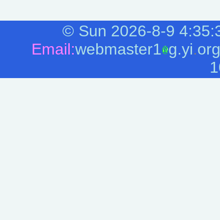
©
Sun 2026-8-9
4:35:
Email:
webmaster1
g.yi
.
or
1