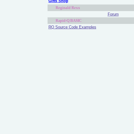
Gifts Shop
Reginald Rexx
Forum
Rapid-Q BASIC
RQ Source Code Examples