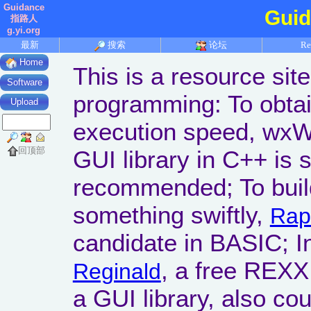
Guidance
Gui
指路人
g.yi.org
最新
搜索
论坛
Re
Home
This is a resource sit
Software
programming: To obta
Upload
execution speed, wxW
回顶部
GUI library in C++ is 
recommended; To build
something swiftly,
Rap
candidate in BASIC; 
, a free REXX
Reginald
a GUI library, also cou