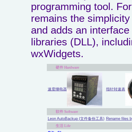
programming tool. For
remains the simplicit
and adds an interface 
libraries (DLL), inclu
wxWidgets.
硬件 Hardware
指针转速表
速度继电器
软件 Software
Leon AutoBackup (文件备份工具)
Rename files b
生活 Life