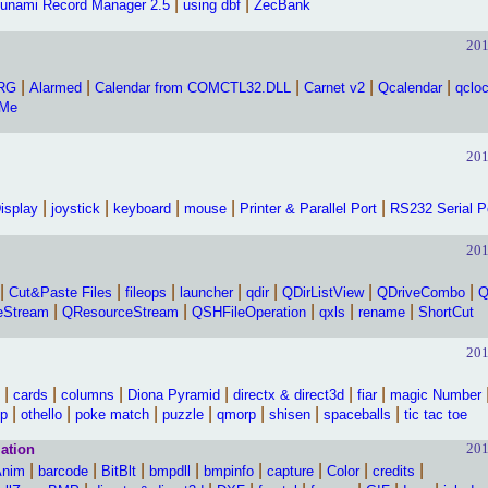
|
|
unami Record Manager 2.5
using dbf
ZecBank
201
|
|
|
|
|
PRG
Alarmed
Calendar from COMCTL32.DLL
Carnet v2
Qcalendar
qclo
oMe
201
|
|
|
|
|
isplay
joystick
keyboard
mouse
Printer & Parallel Port
RS232 Serial P
201
|
|
|
|
|
|
|
Cut&Paste Files
fileops
launcher
qdir
QDirListView
QDriveCombo
Q
|
|
|
|
|
eStream
QResourceStream
QSHFileOperation
qxls
rename
ShortCut
201
|
|
|
|
|
|
cards
columns
Diona Pyramid
directx & direct3d
fiar
magic Number
|
|
|
|
|
|
|
p
othello
poke match
puzzle
qmorp
shisen
spaceballs
tic tac toe
201
ation
|
|
|
|
|
|
|
|
Anim
barcode
BitBlt
bmpdll
bmpinfo
capture
Color
credits