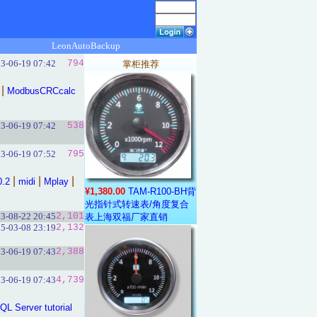
LeonAutoBackup
3-06-19 07:42
794
掌柜推荐
|
ModbusCRCcalc
3-06-19 07:42
538
3-06-19 07:52
795
|
|
|
0.2
midi
Mplay
¥1,380.00
TAM-R100-BH背
光指针式转速表/角度复合
3-08-22 20:45
2,101
表上海双福厂家直销
5-03-08 23:19
2,132
3-06-19 07:43
2,388
3-06-19 07:43
4,739
QL Server tutorial