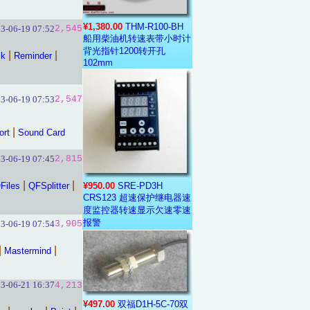
¥1,380.00
THM-R100-BH
3-06-19 07:52
2,545
船用柴油机转速表带小时计
背光指针1200转开孔
|
|
ck
Reminder
102mm
3-06-19 07:53
2,547
|
ort
Sound Card
3-06-19 07:45
2,815
|
|
Files
QFSplitter
¥950.00
SRE-PD3H
CRS123 超速保护继电器速
度监控器转速显示欠速零速
报警
3-06-19 07:54
3,905
|
|
Mastermind
3-06-21 16:37
4,213
¥497.00
双福D1H-5C-70双