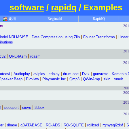
software
/
rapidq
/ Examples
论坛
Reginald
RapidQ
hs
201
|
|
|
Model NRLMSISE
Data Compression using Zlib
Fourier Transforms
Linear
ributions
201
|
|
c32
QRC4Asm
rqasm
201
|
|
|
|
|
|
|
ateavi
Audioplay
aviplay
cdplay
drum one
Dvix
gunsrose
Kamerka 
|
|
|
|
|
|
Speaker Beep
Picview
Playmusic.inc
Qmp3
QWinAmp
skin
tuneit
200
200
201
|
|
|
f
seeqsort
sieve
3dbox
201
|
|
|
|
|
|
|
er
dbase
qDATABASE
RQ-ADS
RQ-SQLITE
rqlibsql
rqmysql2dbf
S