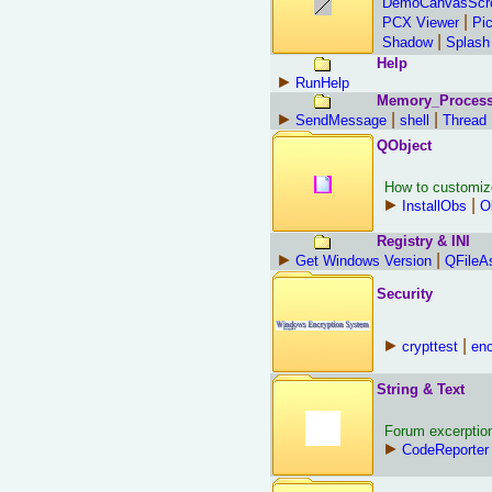
DemoCanvasScr
|
PCX Viewer
Pi
|
Shadow
Splash
Help
►
RunHelp
Memory_Proces
►
|
|
SendMessage
shell
Thread
QObject
How to customiz
►
|
InstallObs
O
Registry & INI
►
|
Get Windows Version
QFileA
Security
►
|
crypttest
enc
String & Text
Forum excerptions
►
CodeReporter