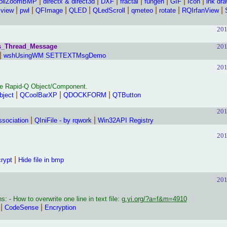
|
|
|
|
|
|
|
ollZoomBMP
directx & direct3d
DXF
fractal
fungen
GIF
Icon
ink dr
|
|
|
|
|
|
|
|
cview
pwl
QFImage
QLED
QLedScroll
qmeteo
rotate
RQIrfanView
201
s_Thread_Message
201
|
wshUsingWM SETTEXTMsgDemo
201
e Rapid-Q Object/Component.
|
|
|
bject
QCoolBarXP
QDOCKFORM
QTButton
201
|
|
ssociation
QIniFile - by rqwork
Win32API Registry
201
|
rypt
Hide file in bmp
201
: - How to overwrite one line in text file:
g.yi.org/?a=f&m=4910
|
|
CodeSense
Encryption