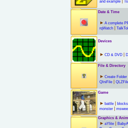
|
and example
Ts
Date & Time
►
A complete 
|
rqWatch
TalkT
Devices
►
|
CD & DVD
D
File & Directory
►
Create Folder
|
QIniFile
QLZFil
Game
►
|
battle
blocks
|
monster
mswee
Graphics & Anim
►
|
aYlite
Baby