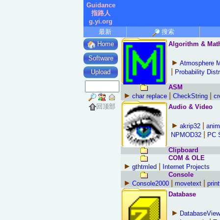
Guidance
指路人
g.yi.org
最新
搜索
Algorithm & Mat
Home
Software
►
Atmosphere 
|
Probability Dist
Upload
ASM
►
|
|
char replace
CheckString
cr
回顶部
Audio & Video
►
|
akrip32
anim
|
NPMOD32
PC 
Clipboard
COM & OLE
►
|
gthtmled
Internet Projects
Console
►
|
|
Console2000
movetext
print
Database
►
DatabaseView