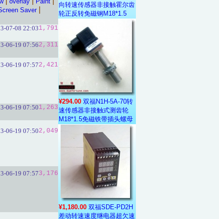
|
|
|
aw
overlay
Paint
向转速传感器非接触霍尔齿
|
Screen Saver
轮正反转免磁钢M18*1.5
3-07-08 22:03
1,791
3-06-19 07:56
2,311
3-06-19 07:57
2,421
¥294.00
双福N1H-5A-70转
3-06-19 07:50
1,263
速传感器非接触式测齿轮
M18*1.5免磁铁带插头螺母
3-06-19 07:50
2,049
3-06-19 07:57
3,176
¥1,180.00
双福SDE-PD2H
差动转速速度继电器超欠速