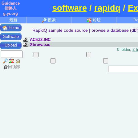
Guidance
software
/
rapidq
/
Ex
指路人
g.yi.org
最新
搜索
论坛
Re
Home
RapidQ sample code source | browse a database (dbf) f
Software
ACE32.INC
Xbrow.bas
Upload
0 folder,
2 f
回顶部