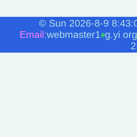
©
Sun 2026-8-9
8:43:
Email:
webmaster1
g.yi
.
or
2