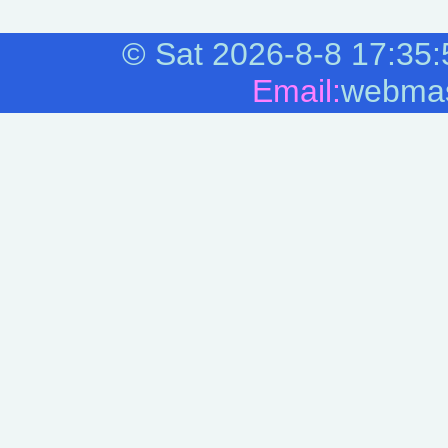
©
Sat 2026-8-8
17:35:
Email:
webmas