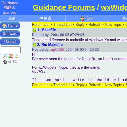
Guidance
Guidance Forums
/
wxWidg
指路人
g.yi.org
最新
搜索
论坛
Re
Forum List
•
Thread List
•
Reply
•
Refresh
•
New Topic
•
Home
1.
Makefile
Software
Posted by:
2004-08-05 07:29:05
There are difference in makefile of windows Xp and wind
Upload
2.
Re: Makefile
Posted by:
upCASE
2004-08-05 14:39:35
Hi!
I've never seen the source for Xp or 9x, so I can't commen
回顶部
For wxWidgets: Nope, they are the same.
upCASE
-----------------------------------
If it was hard to write, it should be har
Forum List
•
Thread List
•
Reply
•
Refresh
•
New Topic
•