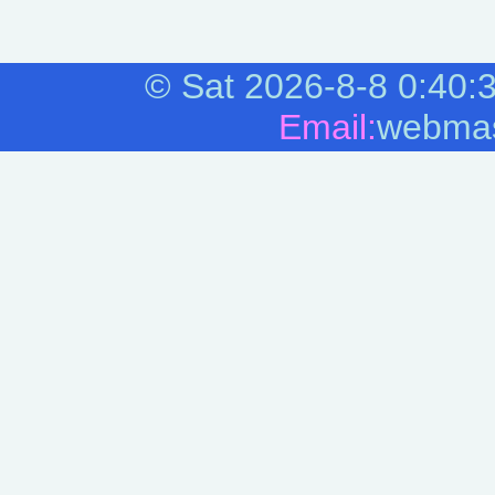
©
Sat 2026-8-8
0:40:
Email:
webmas