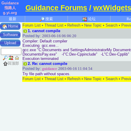
Guidance
Guidance Forums
/
wxWidgets
指路人
g.yi.org
最新
搜索
论坛
Re
Forum List
•
Thread List
•
Refresh
•
New Topic
•
Search
•
Previ
Home
1.
cannot compile
Software
Posted by:
2003-06-16 06:06:20
Compiler: Default compiler
Upload
Executing gcc.exe...
gcc.exe "C:Documents and SettingsAdministratorMy Documents
DocumentsPay.exe" -I"C:Dev-Cppinclude" -L"C:Dev-Cpplib"
Execution terminated
回顶部
2.
Re: cannot compile
Posted by:
guidance
2003-06-16 11:04:54
Try file path without spaces.
Forum List
•
Thread List
•
Refresh
•
New Topic
•
Search
•
Previ