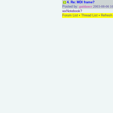
4.
Re: MDI frame?
Posted by:
guidance
2003-08-06 1
wxNotebook?
Forum List
•
Thread List
•
Refresh