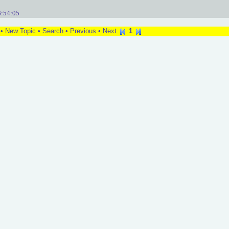
6:54:05
•
New Topic
•
Search
•
Previous
•
Next
1