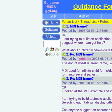
Guidance
Guidance Fo
指路人
g.yi.org
最新
搜索
Forum List
•
Thread List
•
Refresh
Home
1.
MDI frame?
Software
Posted by:
2003-08-06 12:38:06
Hi,
Upload
i am trying to build an applicatio
suggest where i can get help?
What about Splitter windows? Are 
回顶部
2.
Re: MDI frame?
Posted by:
guidance
2003-08-06 1
The doc of wxMDIParentFrame, wxM
MDI used for infinite child forms/d
form into several panes...
3.
Re: MDI frame?
Posted by:
2003-08-06 15:57:06
OK,
I looked at the MDI example and it 
I am trying to build a simple applic
Selecting each tab will display di
Can anyone suggest an approach for