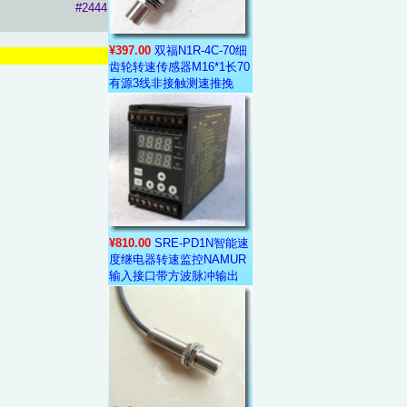
#2444
¥397.00
双福N1R-4C-70细
齿轮转速传感器M16*1长70
有源3线非接触测速推挽
¥810.00
SRE-PD1N智能速
度继电器转速监控NAMUR
输入接口带方波脉冲输出