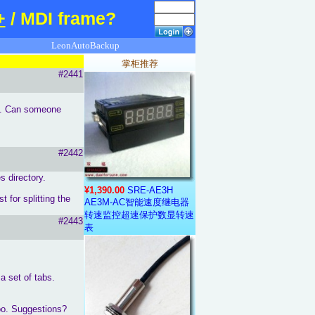
+
/ MDI frame?
LeonAutoBackup
掌柜推荐
#2441
his. Can someone
#2442
 directory.
¥1,390.00
SRE-AE3H
 for splitting the
AE3M-AC智能速度继电器
转速监控超速保护数显转速
#2443
表
 a set of tabs.
too. Suggestions?