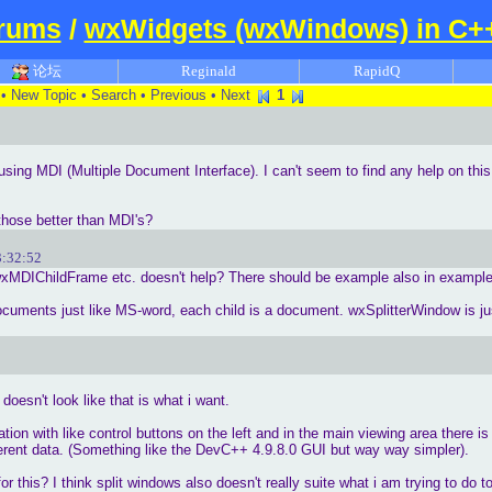
rums
/
wxWidgets (wxWindows) in C+
论坛
Reginald
RapidQ
•
New Topic
•
Search
•
Previous
•
Next
1
n using MDI (Multiple Document Interface). I can't seem to find any help on t
those better than MDI's?
3:32:52
DIChildFrame etc. doesn't help? There should be example also in examples
ocuments just like MS-word, each child is a document. wxSplitterWindow is just
doesn't look like that is what i want.
ation with like control buttons on the left and in the main viewing area there is
fferent data. (Something like the DevC++ 4.9.8.0 GUI but way way simpler).
 this? I think split windows also doesn't really suite what i am trying to do 