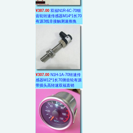
¥387.00
双福N1R-6C-70细
齿轮转速传感器M14*1长70
有源3线非接触测速推挽
¥307.00
N1H-1A-70转速传
感器M12*1长70测齿轮有源
带插头高转速双福直销