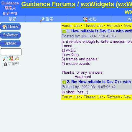
Guidance Forums
/
wxWidgets (wxW
Guidance
指路人
w
g.yi.org
最新
搜索
论坛
Re
Forum List
•
Thread List
•
Refresh
•
New 
Home
1.
How reliable is Dev C++ with w
Software
Posted by:
2003-08-17 19:43:45
Is it reliable enough to write a medium p
Upload
I need:
1) wxDC
2) wxDrag
3) frames and panels
4) mouse events
回顶部
Thanks for any answers,
Hardmard
2.
Re: How reliable is Dev C++ wit
Posted by:
2003-08-19 05:06:42
In short: Yes! :)
Forum List
•
Thread List
•
Refresh
•
New 