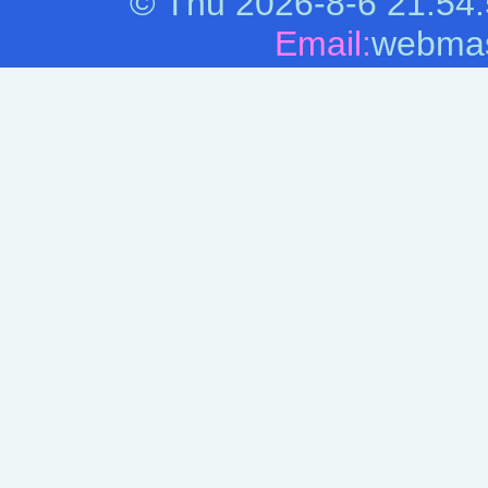
©
Thu 2026-8-6
21:54
Email:
webmas