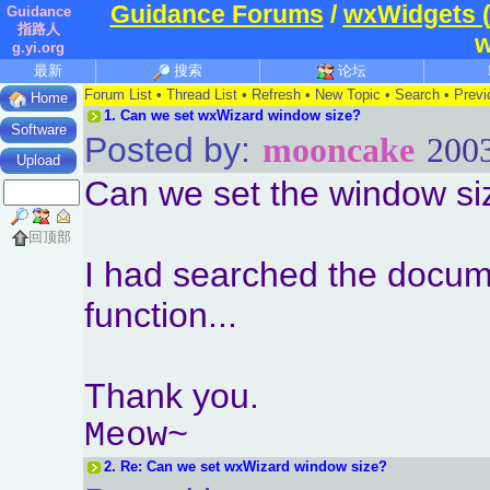
Guidance Forums
/
wxWidgets 
Guidance
指路人
w
g.yi.org
最新
搜索
论坛
Forum List
•
Thread List
•
Refresh
•
New Topic
•
Search
•
Previ
Home
1.
Can we set wxWizard window size?
Software
Posted by:
mooncake
2003
Upload
Can we set the window siz
回顶部
I had searched the docume
function...
Thank you.
Meow~
2.
Re: Can we set wxWizard window size?