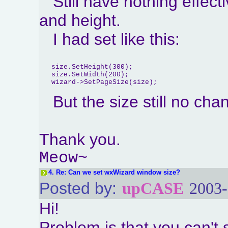
Still have nothing effect
and height.
I had set like this:
   size.SetHeight(300);

   size.SetWidth(200);

But the size still no ch
Thank you.
Meow~
4.
Re: Can we set wxWizard window size?
Posted by:
upCASE
2003-
Hi!
Problem is that you can't se