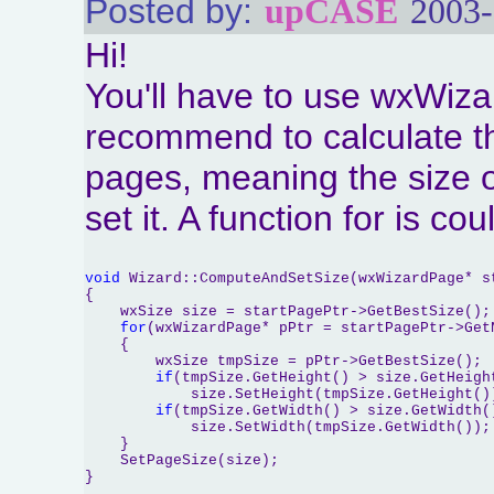
Posted by:
upCASE
2003-
Hi!
You'll have to use wxWiza
recommend to calculate th
pages, meaning the size o
set it. A function for is co
void
 Wizard::ComputeAndSetSize(wxWizardPage* st
{

    wxSize size = startPagePtr->GetBestSize();

for
(wxWizardPage* pPtr = startPagePtr->Get
    {

        wxSize tmpSize = pPtr->GetBestSize();

if
(tmpSize.GetHeight() > size.GetHeight
            size.SetHeight(tmpSize.GetHeight())
if
(tmpSize.GetWidth() > size.GetWidth()
            size.SetWidth(tmpSize.GetWidth());

    }

    SetPageSize(size);
