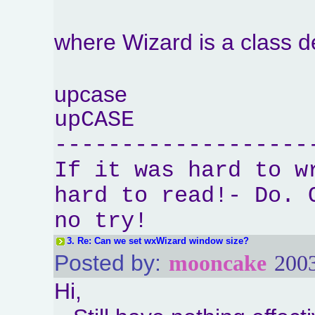
where Wizard is a class 
upcase
upCASE
-------------------
If it was hard to w
hard to read!- Do. 
no try!
3.
Re: Can we set wxWizard window size?
Posted by:
mooncake
2003
Hi,