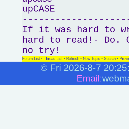
upCASE
-------------------
If it was hard to w
hard to read!- Do. 
no try!
Forum List
•
Thread List
•
Refresh
•
New Topic
•
Search
•
Previ
©
Fri 2026-8-7
20:25
Email:
webma