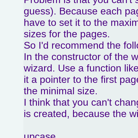
guess). Because each page
have to set it to the maxi
sizes for the pages.
So I'd recommend the foll
In the constructor of the 
wizard. Use a function lik
it a pointer to the first pa
the minimal size.
I think that you can't cha
is created, because the wiz
upcase