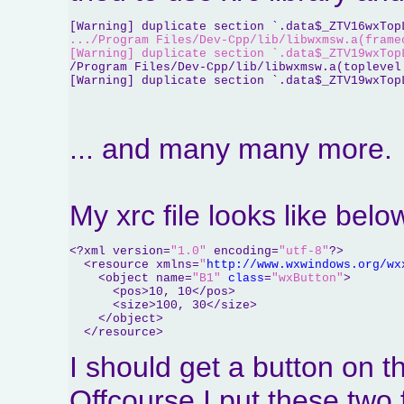
[Warning] duplicate section `.data$_ZTV16wxTop
.../Program Files/Dev-Cpp/lib/libwxmsw.a(frame
[Warning] duplicate section `.data$_ZTV19wxTop
/Program Files/Dev-Cpp/lib/libwxmsw.a(toplevel
[Warning] duplicate section `.data$_ZTV19wxTop
... and many many more.
My xrc file looks like belo
<?xml version=
"1.0"
 encoding=
"utf-8"
?>

  <resource xmlns=
"
http://www.wxwindows.org/wx
    <object name=
"B1"
class
=
"wxButton"
>

      <pos>10, 10</pos>

      <size>100, 30</size>

    </object>

  </resource>
I should get a button on th
Offcourse I put these two 