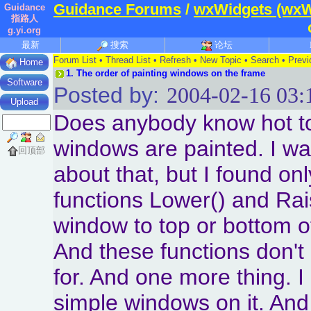
Guidance Forums
/
wxWidgets (wxW
Guidance
指路人
g.yi.org
最新
搜索
论坛
Forum List
•
Thread List
•
Refresh
•
New Topic
•
Search
•
Previ
Home
1.
The order of painting windows on the frame
Software
Posted by:
2004-02-16 03:
Upload
Does anybody know hot to
windows are painted. I wa
回顶部
about that, but I found on
functions Lower() and Rai
window to top or bottom o
And these functions don't 
for. And one more thing. I
simple windows on it. And