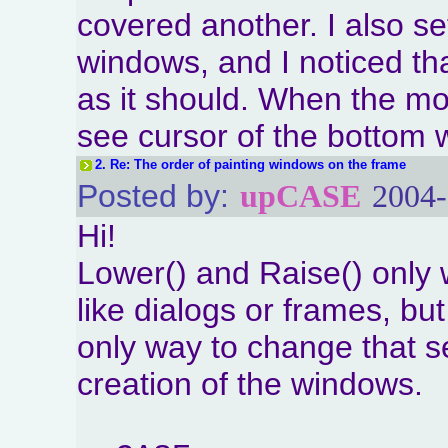
covered another. I also set
windows, and I noticed th
as it should. When the mo
see cursor of the bottom
2.
Re: The order of painting windows on the frame
Posted by:
upCASE
2004-
Hi!
Lower() and Raise() only 
like dialogs or frames, but
only way to change that s
creation of the windows.