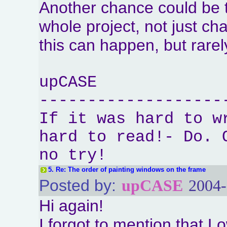
Another chance could be t
whole project, not just ch
this can happen, but rarel
upCASE
-------------------
If it was hard to w
hard to read!- Do. 
no try!
5.
Re: The order of painting windows on the frame
Posted by:
upCASE
2004-
Hi again!
I forgot to mention that 