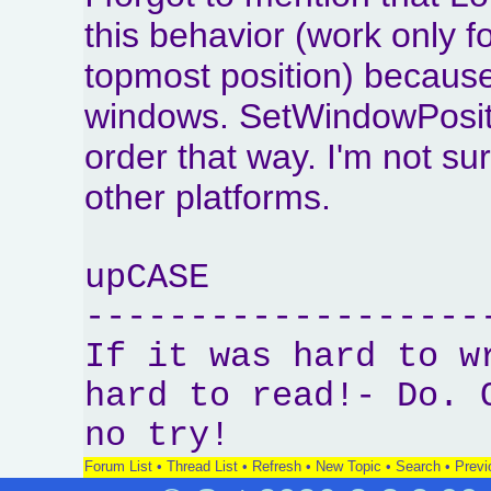
this behavior (work only f
topmost position) because
windows. SetWindowPositi
order that way. I'm not su
other platforms.
upCASE
-------------------
If it was hard to w
hard to read!- Do. 
no try!
Forum List
•
Thread List
•
Refresh
•
New Topic
•
Search
•
Previ