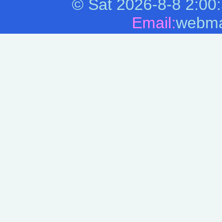
©
Sat 2026-8-8
2:00
Email:
webma