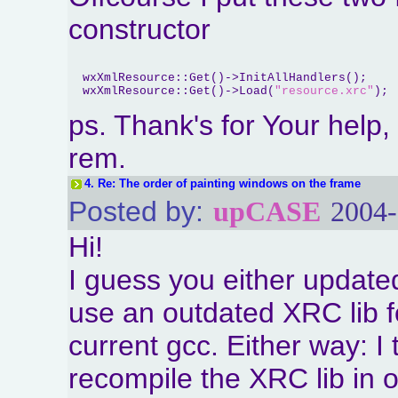
constructor
  wxXmlResource::Get()->InitAllHandlers();

  wxXmlResource::Get()->Load(
"resource.xrc"
ps. Thank's for Your help
rem.
4.
Re: The order of painting windows on the frame
Posted by:
upCASE
2004-
Hi!
I guess you either update
use an outdated XRC lib f
current gcc. Either way: I 
recompile the XRC lib in o