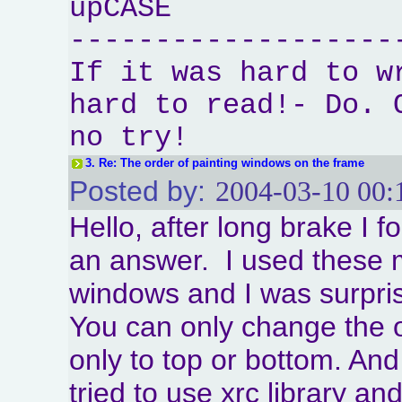
upCASE
-------------------
If it was hard to w
hard to read!- Do. 
no try!
3.
Re: The order of painting windows on the frame
Posted by:
2004-03-10 00:
Hello, after long brake I 
an answer. I used these 
windows and I was surpris
You can only change the 
only to top or bottom. An
tried to use xrc library an