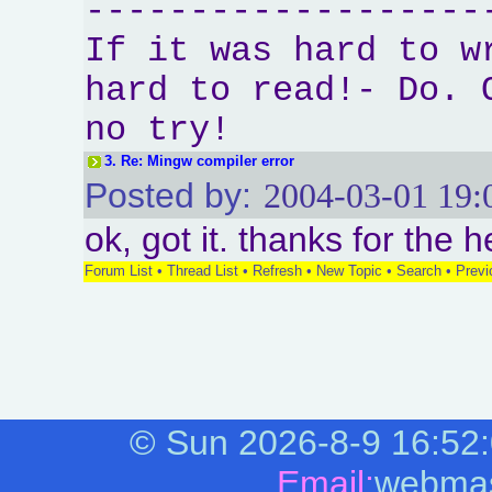
-------------------
If it was hard to w
hard to read!- Do. 
no try!
3.
Re: Mingw compiler error
Posted by:
2004-03-01 19:
ok, got it. thanks for the h
Forum List
•
Thread List
•
Refresh
•
New Topic
•
Search
•
Previ
©
Sun 2026-8-9
16:52
Email:
webmas