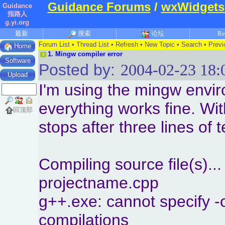
Guidance Forums
/
wxWidgets
Guidance
指路人
g.yi.org
最新
搜索
论坛
Re
Forum List
•
Thread List
•
Refresh
•
New Topic
•
Search
•
Previ
Home
1.
Mingw compiler error
Software
Posted by:
2004-02-23 18:
Upload
I'm using the mingw envir
everything works fine. Wi
回顶部
stops after three lines of 
Compiling source file(s)...
projectname.cpp
g++.exe: cannot specify -o
compilations