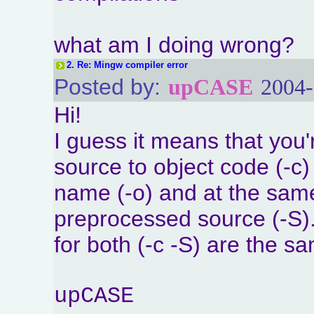
what am I doing wrong?
2.
Re: Mingw compiler error
Posted by:
upCASE
2004-
Hi!
I guess it means that you'
source to object code (-c) 
name (-o) and at the same 
preprocessed source (-S)
for both (-c -S) are the s
upCASE