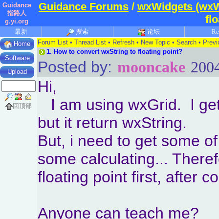
Guidance Forums
/
wxWidgets (wxW
Guidance
指路人
fl
g.yi.org
最新
搜索
论坛
Re
Forum List
•
Thread List
•
Refresh
•
New Topic
•
Search
•
Previ
Home
1.
How to convert wxString to floating point?
Software
Posted by:
mooncake
2004
Upload
Hi,
I am using wxGrid. I get 
回顶部
but it return wxString.
But, i need to get some of 
some calculating... Therefo
floating point first, after 
Anyone can teach me?