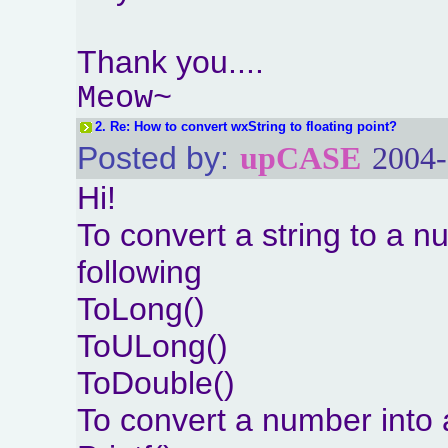
Thank you....
Meow~
2.
Re: How to convert wxString to floating point?
Posted by:
upCASE
2004-
Hi!
To convert a string to a 
following
ToLong()
ToULong()
ToDouble()
To convert a number into 