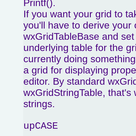
Printf().
If you want your grid to ta
you'll have to derive you
wxGridTableBase and set 
underlying table for the gr
currently doing something
a grid for displaying prop
editor. By standard wxGri
wxGridStringTable, that's 
strings.
upCASE