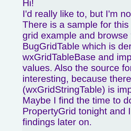
Hi!
I'd really like to, but I'm no
There is a sample for thi
grid example and browse t
BugGridTable which is de
wxGridTableBase and imp
values. Also the source for
interesting, because there
(wxGridStringTable) is im
Maybe I find the time to
PropertyGrid tonight and
findings later on.