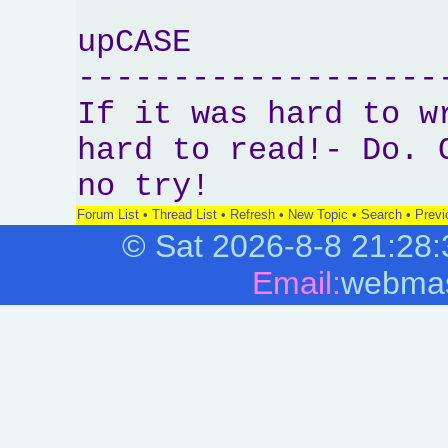
upCASE
-------------------
If it was hard to w
hard to read!- Do. 
no try!
Forum List
•
Thread List
•
Refresh
•
New Topic
•
Search
•
Previ
©
Sat 2026-8-8
21:28:
Email:
webmas