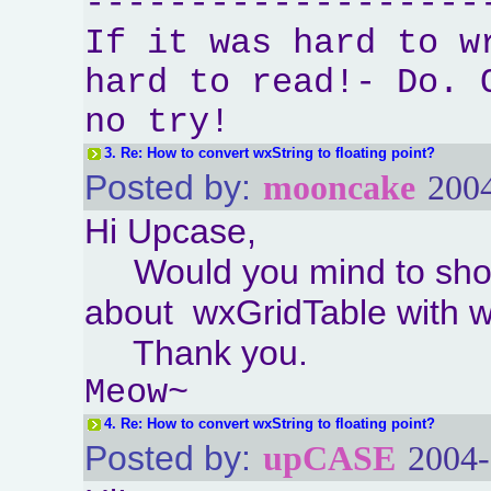
-------------------
If it was hard to w
hard to read!- Do. 
no try!
3.
Re: How to convert wxString to floating point?
Posted by:
mooncake
2004
Hi Upcase,
Would you mind to sho
about wxGridTable with 
Thank you.
Meow~
4.
Re: How to convert wxString to floating point?
Posted by:
upCASE
2004-