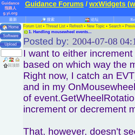
Guidance Forums
/
wxWidgets (w
Guidance
指路人
g.yi.org
最新
搜索
论坛
Re
Forum List
•
Thread List
•
Refresh
•
New Topic
•
Search
•
Previ
Home
1.
Handling mousewheel events...
Software
Posted by:
2004-07-08 04:
Upload
I want to either increment
based on which way the m
回顶部
Right now, I catch an 
and in my OnMousewheel f
of event.GetWheelRotation 
increment or decrement m
That, however, doesn't s