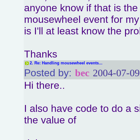
anyone know if that is the
mousewheel event for my 
is I'll at least know the p
Thanks
2.
Re: Handling mousewheel events...
Posted by:
bec
2004-07-09
Hi there..
I also have code to do a s
the value of