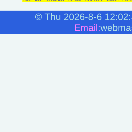
©
Thu 2026-8-6
12:02
Email:
webmas