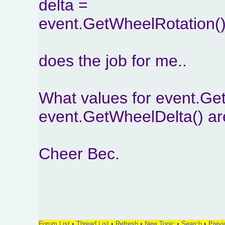
delta =
event.GetWheelRotation()
does the job for me..
What values for event.Ge
event.GetWheelDelta() ar
Cheer Bec.
Forum List
•
Thread List
•
Refresh
•
New Topic
•
Search
•
Previ