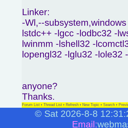
Linker:
-Wl,--subsystem,windows
lstdc++ -lgcc -lodbc32 -lw
lwinmm -lshell32 -lcomctl3
lopengl32 -lglu32 -lole32 
anyone?
Thanks.
Forum List
•
Thread List
•
Refresh
•
New Topic
•
Search
•
Previ
©
Sat 2026-8-8
12:31:
Email:
webmas