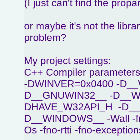
(I just can't find the propa
or maybe it's not the libr
problem?
My project settings:
C++ Compiler parameters
-DWINVER=0x0400 -D__
D__GNUWIN32__ -D__WI
DHAVE_W32API_H -D_
D__WINDOWS__ -Wall -fno
Os -fno-rtti -fno-exception