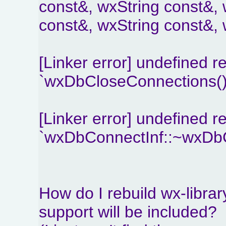
const&, wxString const&, 
const&, wxString const&, 
[Linker error] undefined r
`wxDbCloseConnections()
[Linker error] undefined r
`wxDbConnectInf::~wxDbC
How do I rebuild wx-libr
support will be included?