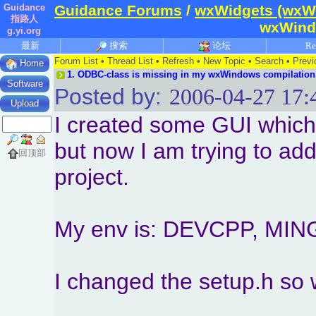
Guidance
Guidance Forums
/
wxWidgets (wxW
指路人
wxWindo
g.yi.org
最新
搜索
论坛
Re
Forum List
•
Thread List
•
Refresh
•
New Topic
•
Search
•
Previ
Home
1.
ODBC-class is missing in my wxWindows compilation
Software
Posted by:
2006-04-27 17:
Upload
I created some GUI which
but now I am trying to a
回顶部
project.
My env is: DEVCPP, MIN
I changed the setup.h 