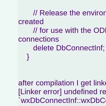
// Release the environ
created
// for use with the OD
connections
delete DbConnectInf;
}
after compilation I get link
[Linker error] undefined r
`wxDbConnectInf::wxDbCon