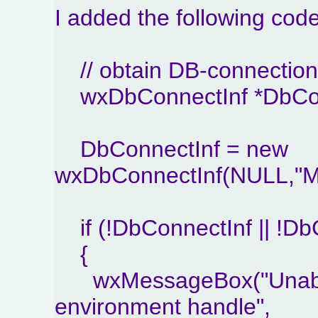
I added the following cod
// obtain DB-connection 
wxDbConnectInf *DbCon
DbConnectInf = new
wxDbConnectInf(NULL,"MySQ
if (!DbConnectInf || !Db
{
wxMessageBox("Unable 
environment handle",