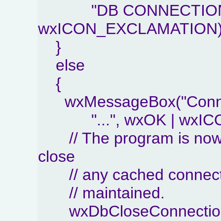
"DB CONNECTION E
wxICON_EXCLAMATION)
}
else
{
wxMessageBox("Conne
"...", wxOK | wxIC
// The program is now 
close
// any cached connection
// maintained.
wxDbCloseConnection