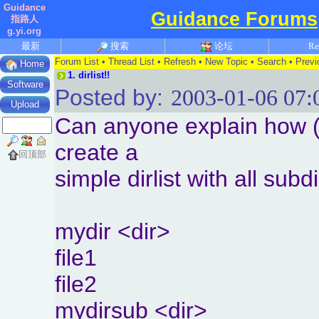
Guidance
Guidance Forums
指路人
g.yi.org
最新
搜索
论坛
Re
Forum List
•
Thread List
•
Refresh
•
New Topic
•
Search
•
Previ
Home
1.
dirlist!!
Software
Posted by:
2003-01-06 07:
Upload
Can anyone explain how (N
create a
回顶部
simple dirlist with all subdi
mydir <dir>
file1
file2
mydirsub <dir>