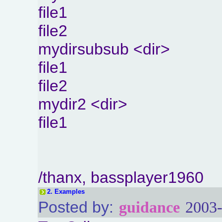
file1
file2
mydirsubsub <dir>
file1
file2
mydir2 <dir>
file1
/thanx, bassplayer1960
2.
Examples
Posted by:
guidance
2003-