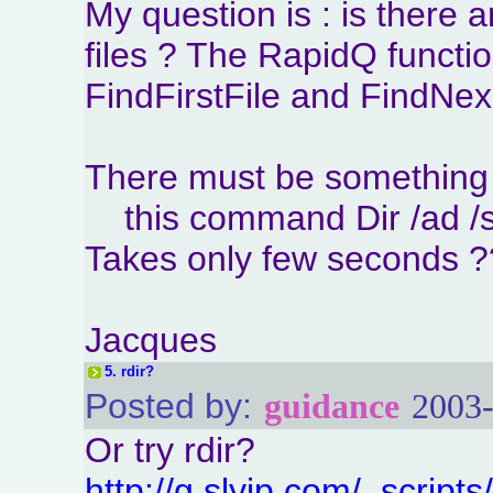
My question is : is there 
files ? The RapidQ functi
FindFirstFile and FindNex
There must be something 
this command Dir /ad /s 
Takes only few seconds 
Jacques
5.
rdir?
Posted by:
guidance
2003-
Or try rdir?
http://g.slyip.com/_scripts