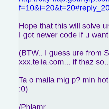
f=10&i=20&t=20#reply_2
Hope that this will solve u
I got newer code if u want i
(BTW.. I guess ure from 
xxx.telia.com... if thaz so..
Ta o maila mig p? min hot
:0)
/Phlamr.