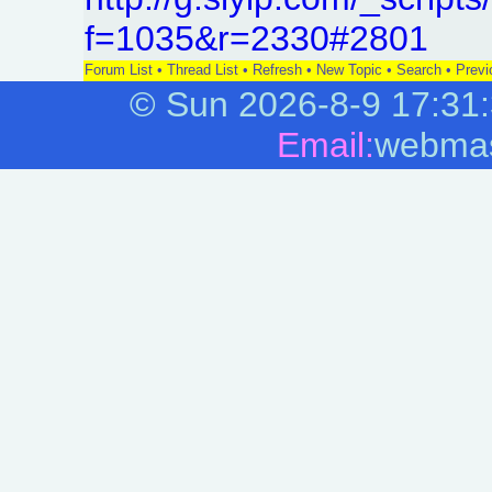
f=1035&r=2330#2801
Forum List
•
Thread List
•
Refresh
•
New Topic
•
Search
•
Previ
©
Sun 2026-8-9
17:31
Email:
webmas