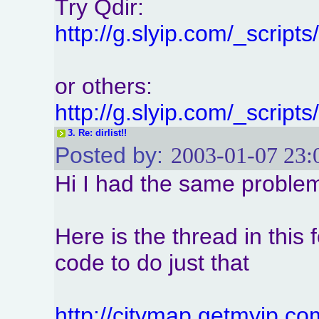
Try Qdir:
http://g.slyip.com/_scrip
or others:
http://g.slyip.com/_scrip
3.
Re: dirlist!!
Posted by:
2003-01-07 23:
Hi I had the same problem
Here is the thread in this
code to do just that
http://citymap.getmyip.c