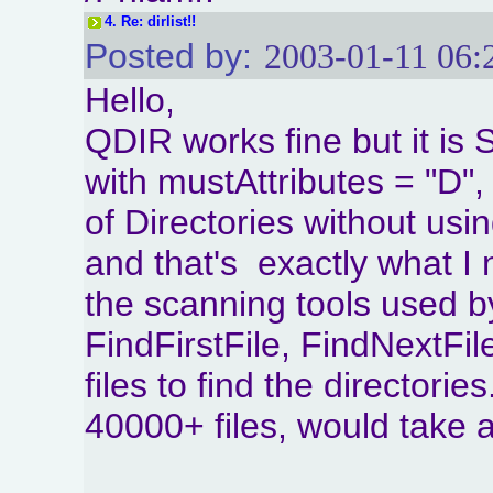
4.
Re: dirlist!!
Posted by:
2003-01-11 06:
Hello,
QDIR works fine but it i
with mustAttributes = "D",
of Directories without usi
and that's exactly what I
the scanning tools used 
FindFirstFile, FindNextFil
files to find the directorie
40000+ files, would take a