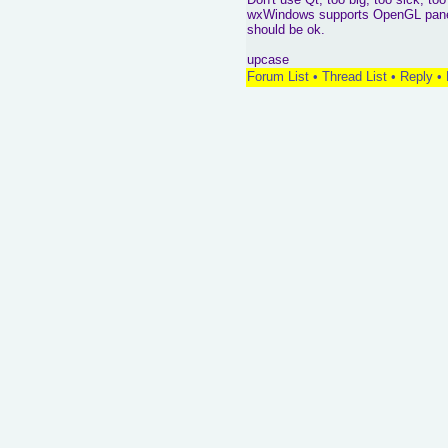
wxWindows supports OpenGL panels a
should be ok.
upcase
Forum List
•
Thread List
•
Reply
•