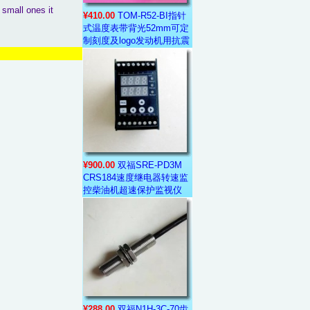
 small ones it
¥410.00
TOM-R52-BI指针
式温度表带背光52mm可定
制刻度及logo发动机用抗震
¥900.00
双福SRE-PD3M
CRS184速度继电器转速监
控柴油机超速保护监视仪
¥288.00
双福N1H-3C-70齿