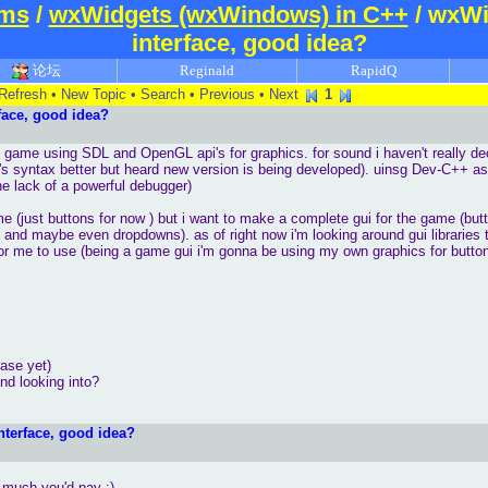
ums
/
wxWidgets (wxWindows) in C++
/ wxWi
interface, good idea?
论坛
Reginald
RapidQ
Refresh
•
New Topic
•
Search
•
Previous
•
Next
1
ace, good idea?
e game using SDL and OpenGL api's for graphics. for sound i haven't really d
 syntax better but heard new version is being developed). uinsg Dev-C++ a
the lack of a powerful debugger)
me (just buttons for now ) but i want to make a complete gui for the game (bu
ns and maybe even dropdowns). as of right now i'm looking around gui libraries 
r me to use (being a game gui i'm gonna be using my own graphics for button
ease yet)
nd looking into?
terface, good idea?
o much you'd pay :)