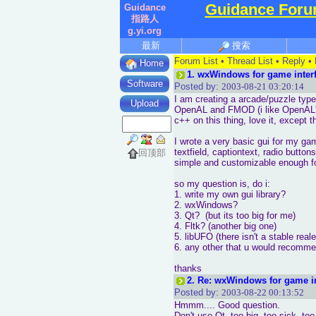
Guidance For
Guidance
指路人
g.yi.org
最新
搜索
Forum List
•
Thread List
•
Reply
•
Home
1.
wxWindows for game interf
Software
Posted by:
2003-08-21 03:20:14
I am creating a arcade/puzzle typ
Upload
OpenAL and FMOD (i like OpenAL's
c++ on this thing, love it, except 
I wrote a very basic gui for my ga
textfield, captiontext, radio butto
回顶部
simple and customizable enough fo
so my question is, do i:
1. write my own gui library?
2. wxWindows?
3. Qt? (but its too big for me)
4. Fltk? (another big one)
5. libUFO (there isn't a stable real
6. any other that u would recomme
thanks
2.
Re: wxWindows for game in
Posted by:
2003-08-22 00:13:52
Hmmm.... Good question.
Don't use Qt, too big, too sick, to