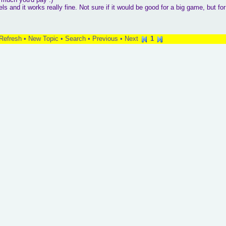
nd it works really fine. Not sure if it would be good for a big game, but for
Refresh
•
New Topic
•
Search
•
Previous
•
Next
1