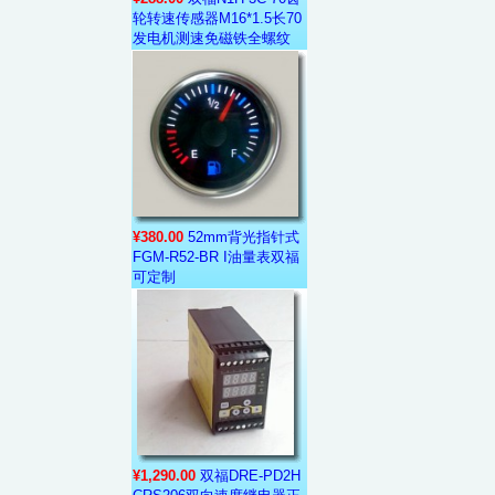
轮转速传感器M16*1.5长70
发电机测速免磁铁全螺纹
¥380.00
52mm背光指针式
FGM-R52-BR I油量表双福
可定制
¥1,290.00
双福DRE-PD2H