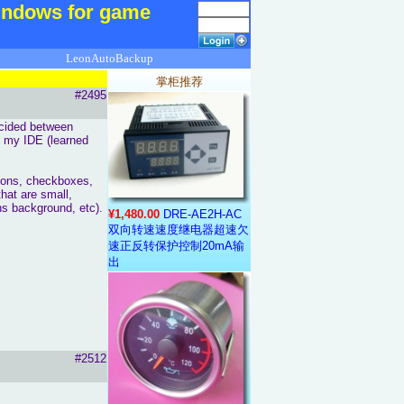
ndows for game
LeonAutoBackup
掌柜推荐
#2495
ecided between
s my IDE (learned
ttons, checkboxes,
that are small,
s background, etc).
¥1,480.00
DRE-AE2H-AC
双向转速速度继电器超速欠
速正反转保护控制20mA输
出
#2512