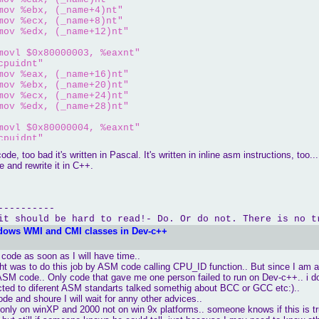
mov %ebx, (_name+4)nt"
mov %ecx, (_name+8)nt"
mov %edx, (_name+12)nt"
movl $0x80000003, %eaxnt"
cpuidnt"
mov %eax, (_name+16)nt"
mov %ebx, (_name+20)nt"
mov %ecx, (_name+24)nt"
mov %edx, (_name+28)nt"
movl $0x80000004, %eaxnt"
cpuidnt"
mov %eax, (_name+32)nt"
e, too bad it's written in Pascal. It's written in inline asm instructions, too... I
mov %ebx, (_name+36)nt"
e and rewrite it in C++.
mov %ecx, (_name+40)nt"
mov %edx, (_name+44)nt"
----------
:tt "
 << name << endl;

it should be hard to read!- Do. Or do not. There is no t
dows WMI and CMI classes in Dev-c++
xnt"
cpuidnt"
s code as soon as I will have time..
mov %edx, _featurent"
ght was to do this job by ASM code calling CPU_ID function.. But since I am 
h ASM code.. Only code that gave me one person failed to run on Dev-c++.. i 
ure Flags:t "
 << hex <<feature << endl ;

cted to diferent ASM standarts talked somethig about BCC or GCC etc:)..
ode and shoure I will wait for anny other advices..
only on winXP and 2000 not on win 9x platforms.. someone knows if this is t
xnt"