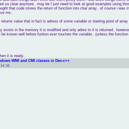
not so clear anymore.. may be I just need to look at good examples using thos
ought that code stores the return of function into char array.. of course i was 
ave me..
 returns value that in fact is adress of some variable or starting point of array
y exists in the memory it is modified and only adres to it is returned.. however
 be known well before funtion ever touches the variable.. (unless the function c
en it is ready..
ndows WMI and CMI classes in Dev-c++
:34:38