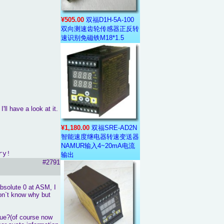
¥505.00
双福D1H-5A-100
双向测速齿轮传感器正反转
速识别免磁铁M18*1.5
'll have a look at it.
¥1,180.00
双福SRE-AD2N
智能速度继电器转速变送器
NAMUR输入4~20mA电流
ry!
输出
#2791
absolute 0 at ASM, I
don`t know why but
rue?(of course now