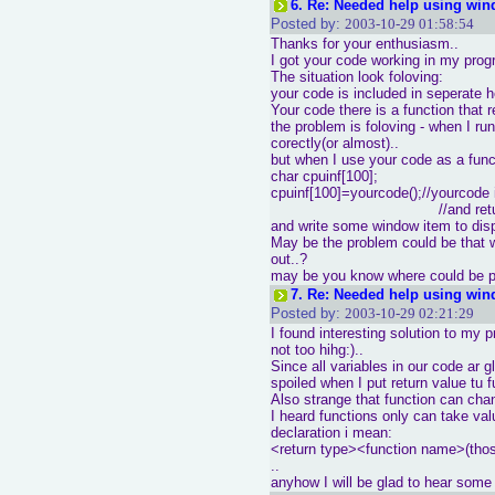
6.
Re: Needed help using win
Posted by:
2003-10-29 01:58:54
Thanks for your enthusiasm..
I got your code working in my pro
The situation look foloving:
your code is included in seperate he
Your code there is a function that r
the problem is foloving - when I ru
corectly(or almost)..
but when I use your code as a func
char cpuinf[100];
cpuinf[100]=yourcode();//yourcode 
//and returns ch
and write some window item to disp
May be the problem could be that w
out..?
may be you know where could be 
7.
Re: Needed help using win
Posted by:
2003-10-29 02:21:29
I found interesting solution to my 
not too hihg:)..
Since all variables in our code ar gl
spoiled when I put return value tu f
Also strange that function can chan
I heard functions only can take val
declaration i mean:
<return type><function name>(thos
..
anyhow I will be glad to hear som