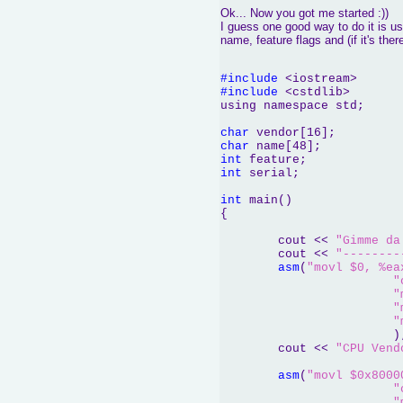
Ok... Now you got me started :))
I guess one good way to do it is us
name, feature flags and (if it's ther
#include
#include
 <cstdlib>

using namespace std;

char
char
int
int
 serial;

int
 main()

{	

	cout << 
"Gimme da
	cout << 
"--------
asm
(
"movl $0, %ea
"
"
"
"
			);

	cout << 
"CPU Vend
asm
(
"movl $0x8000
"
"