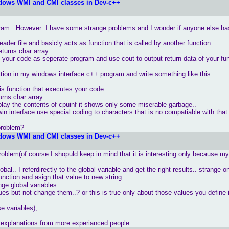
dows WMI and CMI classes in Dev-c++
gram.. However I have some strange problems and I wonder if anyone else ha
ader file and basicly acts as function that is called by another function..
eturns char array..
n your code as seperate program and use cout to output return data of your fun
tion in my windows interface c++ program and write something like this
is function that executes your code
ar array
lay the contents of cpuinf it shows only some miserable garbage..
in interface use special coding to characters that is no compatiable with that
problem?
dows WMI and CMI classes in Dev-c++
problem(of course I shopuld keep in mind that it is interesting only because m
obal.. I referdirectly to the global variable and get the right results.. strange o
unction and asign that value to new string..
ge global variables:
ues but not change them..? or this is true only about those values you define 
e variables);
e explanations from more experianced people