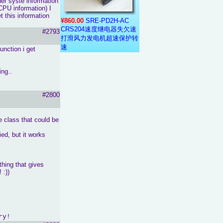
her syste information
CPU information) I
t this information
¥860.00
SRE-PD2H-AC
CRS204速度继电器失欠速
#2793
打滑风力发电机超速保护转
速
unction i get
ing..
#2800
le class that could be
ed, but it works
thing that gives
 :))
ry!