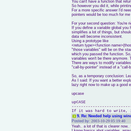
You can't have a function that retur
So however you did it, while printi
For a more specific answer I'd ne
pointers would be too much for me 
For your second question: You're ri
If you define a variable global yo
simplifies a lot of things, but shou
data will become inconsistent.
Using a prototype like
<return type><function name>(thos
"those variables" will be on the s
which you passed the function. So, 
variables won't be there anymore. 
There are ways to modify variables 
"call-by-pointer" instead of a "call
So, as a temporary conclusion: Lear
As I said: If you want a better exp
lazy right now to make up a good 
upcase
upCASE
-------------------------
If it was hard to write, 
9.
Re: Needed help using win
Posted by:
2003-10-29 05:19:40
Yeah.. a lot of that is clearer now..
I know basics abot variables, arra