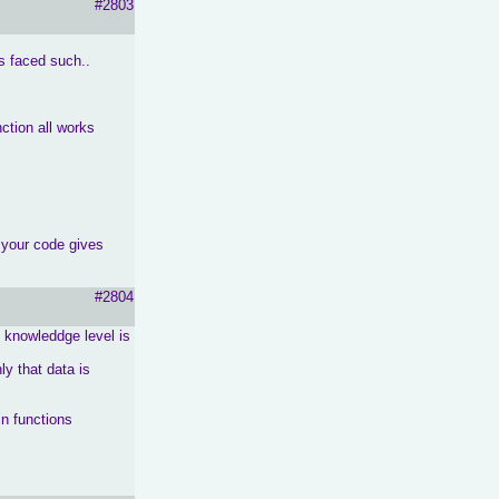
#2803
s faced such..
ction all works
 your code gives
#2804
y knowleddge level is
nly that data is
in functions