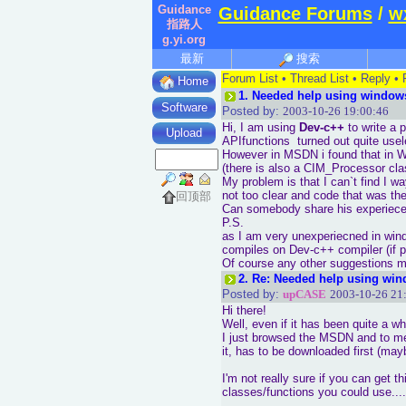
Guidance
Guidance Forums
/
w
指路人
g.yi.org
最新
搜索
Forum List
•
Thread List
•
Reply
•
Home
1.
Needed help using window
Software
Posted by:
2003-10-26 19:00:46
Hi, I am using
Dev-c++
to write a 
Upload
APIfunctions turned out quite use
However in MSDN i found that in W
(there is also a CIM_Processor cla
My problem is that I can`t find I w
not too clear and code that was t
回顶部
Can somebody share his experiece i
P.S.
as I am very unexperiecned in win
compiles on Dev-c++ compiler (if p
Of course any other suggestions m
2.
Re: Needed help using win
Posted by:
upCASE
2003-10-26 21
Hi there!
Well, even if it has been quite a whi
I just browsed the MSDN and to me
it, has to be downloaded first (ma
I'm not really sure if you can get t
classes/functions you could use....