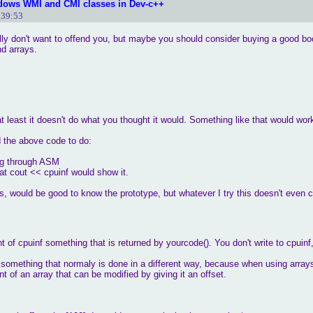
dows WMI and CMI classes in Dev-c++
:39:53
ally don't want to offend you, but maybe you should consider buying a good 
nd arrays.
t least it doesn't do what you thought it would. Something like that would wor
 the above code to do:
ing through ASM
hat cout << cpuinf would show it.
ns, would be good to know the prototype, but whatever I try this doesn't even
 of cpuinf something that is returned by yourcode(). You don't write to cpuinf,
s something that normaly is done in a different way, because when using arrays
nt of an array that can be modified by giving it an offset.