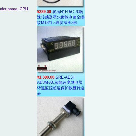
vendor name, CPU
¥289.00
双福N1H-5C-70转
速传感器霍尔齿轮测速全螺
纹M18*1.5速度探头3线
¥1,390.00
SRE-AE3H
AE3M-AC智能速度继电器
转速监控超速保护数显转速
表