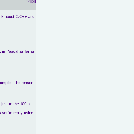
#2808
book about C/C++ and
k in Pascal as far as
 compile. The reason
 just to the 100th
 you're really using