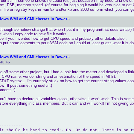
 but still if someone knows he could tell, just because I may need to know ot
cpuidnt"
ram, FSB, memory speed..(of course for begining it would be very nice to get 
movl %edx, _serialnt"
em file or registry keys in win 9x and/or xp and 2000 os form which you can ge
al no.:tt "
 << hex <<serial<< endl;

dows WMI and CMI classes in Dev-c++
 Although somehow strange that when I put it in my program(that uses winapi) f
t when i copy code to new file it works..
ice if you invented how to get CPU speed and probably other details also..
lso put some coments to your ASM code so I could at least guess what it is do
dows WMI and CMI classes in Dev-c++
:40:46
ing off some other project, but I had a look into the matter and developed a litt
tly CPU name, vendor string and an estimation of the speed in MHz).
T&T syntax... I'm currently stuck on how to get the correct string values copi
w I'll post something useful :)
mments :)
u'll have to declare all variables global, otherwise it won't work. This is some
tore everything in class members. But it can and will work!! I'm not giving up!
----------
it should be hard to read!- Do. Or do not. There is no t