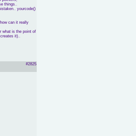
e things..
mistaken.. yourcode()
 how can it really
 what is the point of
reates it)..
#2825