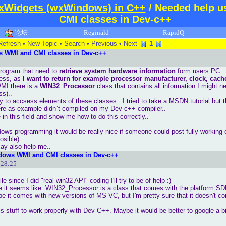
xWidgets (wxWindows) in C++
/ Needed help 
CMI classes in Dev-c++
论坛
Reginald
RapidQ
Refresh
•
New Topic
•
Search
•
Previous
•
Next
1
s WMI and CMI classes in Dev-c++
program that need to
retrieve system hardware information
form users PC..
less, as
I want to return for example processor manufacturer, clock, cache
MI there is a
WIN32_Processor
class that contains all information I might n
ss)..
ay to accsess elements of these classes.. I tried to take a MSDN tutorial but 
here as example didn`t compiled on my Dev-c++ compiler..
n this field and show me how to do this correctly..
dows programming it would be really nice if someone could post fully workin
osible).
ay also help me..
dows WMI and CMI classes in Dev-c++
:28:25
le since I did "real win32 API" coding I'll try to be of help :)
 it seems like WIN32_Processor is a class that comes with the platform SD
ybe it comes with new versions of MS VC, but I'm pretty sure that it doesn't 
his stuff to work properly with Dev-C++. Maybe it would be better to google a bi