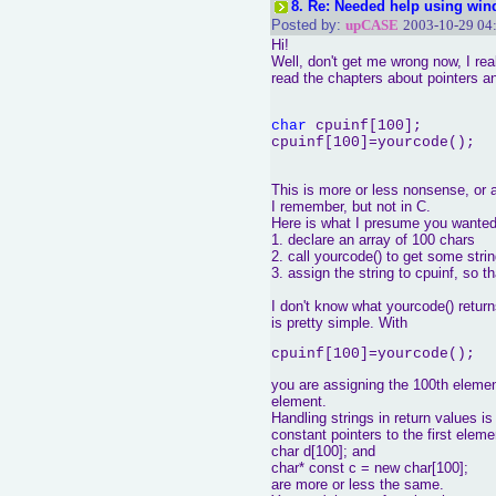
8.
Re: Needed help using win
Posted by:
upCASE
2003-10-29 04
Hi!
Well, don't get me wrong now, I re
read the chapters about pointers a
char
 cpuinf[100];

This is more or less nonsense, or a
I remember, but not in C.
Here is what I presume you wanted
1. declare an array of 100 chars
2. call yourcode() to get some str
3. assign the string to cpuinf, so t
I don't know what yourcode() retur
is pretty simple. With
cpuinf[100]=yourcode();
you are assigning the 100th element
element.
Handling strings in return values i
constant pointers to the first eleme
char d[100]; and
char* const c = new char[100];
are more or less the same.