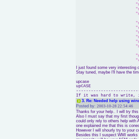
"
"
"
"
"
"
"
"
"
"
"
"
I just found some very interesting cod
"
Stay tuned, maybe I'll have the tim
"
"
upcase
upCASE
			);

-------------------------
	cout << 
"CPU Name
If it was hard to write, 
3.
Re: Needed help using win
asm
(
"movl $1, %ea
Posted by:
2003-10-28 22:54:46
"
Thanks for your help.. I will try thi
"
			);

Also I must say that my first thou
could only rely to others help wit
	cout << 
"CPU Feat
one explained me that this is cone
However I will shourly try to your c
Besides this I suspect WMI works 
asm
(
"movl $3, %ea