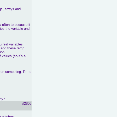
gs, arrays and
 often to because it
fies the variable and
 real variables
ed and these temp
ion.
 values (so it's a
t on something. I'm to
ry!
#2809
 pointers,