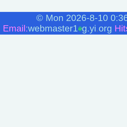
 * amount of motion since the last mouse event 
 * you added MOUSEEVENTF_ABSOLUTE to the first 
 * mouse's actual x-coordinate; relative data i
 *

©
Mon 2026-8-10
0:3
 * The third arg specifies the mouse's absolute
 * amount of motion since the last mouse event 
Email:
webmaster1
g.yi
.
org
Hit
 * you added MOUSEEVENTF_ABSOLUTE to the first 
 * mouse's actual y-coordinate; relative data i
 */

mouse_absolute = 32768

mouse_move = 1

mouse_wheel = 2048

mouse_leftdown = 2

mouse_leftup = 4

mouse_rightdown = 8

mouse_rightup = 16

mouse_middledown = 32

mouse_middleup = 64

/* Move the mouse to the absolute position of 0
 * top left corner of the desktop. Note that we
 * 

 */

mouse_event(mouse_move + mouse_absolute, 0, 0)

/* Delay for a bit. Note: If using a REXX GUI 
  * SLEEP(). Instead set a timer, and when you 
  * next step.

  */
SLEEP
(3)
