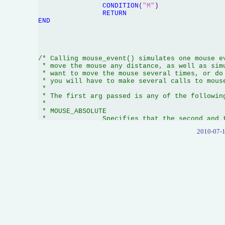
CONDITION
(
"M"
)

RETURN
END
/* Calling mouse_event() simulates one mouse ev
 * move the mouse any distance, as well as simu
 * want to move the mouse several times, or do 
 * you will have to make several calls to mouse
 *

 * The first arg passed is any of the following
 *

 * MOUSE_ABSOLUTE

 *		Specifies that the second and third args contain normalized absolute

 *		coordinates between 0 and 65,535. These coordinates are mapped onto

2010-07-1
 *		the display surface where coordinate (0,0) is the upper-left corner

 *		and (65535,65535) is the lower-right corner.

 *

 *		If you don't specify MOUSE_ABSOLUTE, then the second and third args

 *		contain relative positions (ie, the change in position since the last

 *		mouse position). Positive values mean the mouse moved right (or down),

 *		negative values mean the mouse moved left (or up). 

 *

 * MOUSE_MOVE

 *		Specifies that you wish the mouse to be moved by the amount you specify

 *		in the second and third args to mouse_event(). If you don't specify this,

 *		then the second and third args can be omitted, and the mouse is not moved.

 *
