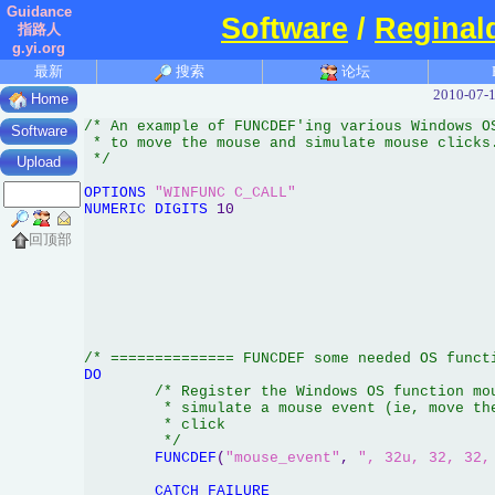
Guidance
Software
/
Reginal
指路人
g.yi.org
最新
搜索
论坛
2010-07-1
Home
/* An example of FUNCDEF'ing various Windows OS
Software
 * to move the mouse and simulate mouse clicks.
 */
Upload
OPTIONS
"WINFUNC C_CALL"
NUMERIC
DIGITS
 10

回顶部
/* ============== FUNCDEF some needed OS funct
DO
/* Register the Windows OS function mou
	 * simulate a mouse event (ie, move the mouse and simulate a button

	 * click

	 */
FUNCDEF
(
"mouse_event"
, 
", 32u, 32, 32,
CATCH
FAILURE