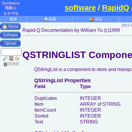
Guidance
software
/
RapidQ
指路人
g.yi.org
最新
搜索
论坛
2015-
Home
Rapid-Q Documentation by William Yu (c)1999
Software
Upload
QSTRINGLIST Compone
回顶部
QStringList is a component to store and manipula
QStringList Properties
Field
Type
Duplicates
INTEGER
Item
ARRAY of STRING
ItemCount
INTEGER
Sorted
INTEGER
Text
STRING