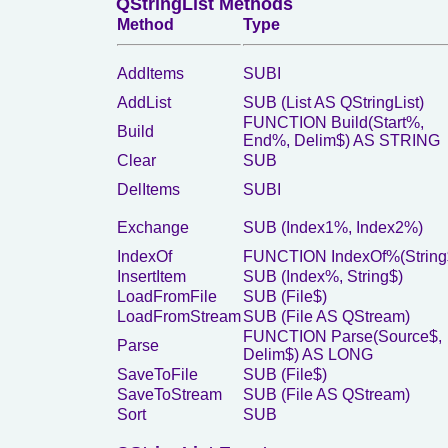
QStringList Methods
Method
Type
AddItems
SUBI
AddList
SUB (List AS QStringList)
FUNCTION Build(Start%,
Build
End%, Delim$) AS STRING
Clear
SUB
DelItems
SUBI
Exchange
SUB (Index1%, Index2%)
IndexOf
FUNCTION IndexOf%(String
InsertItem
SUB (Index%, String$)
LoadFromFile
SUB (File$)
LoadFromStream
SUB (File AS QStream)
FUNCTION Parse(Source$,
Parse
Delim$) AS LONG
SaveToFile
SUB (File$)
SaveToStream
SUB (File AS QStream)
Sort
SUB