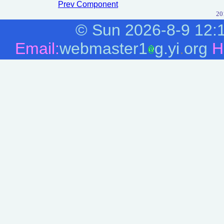
Prev Component
20
©
Sun 2026-8-9
12:
Email:
webmaster1
g.yi
.
org
H