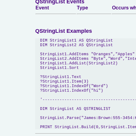
QStringList Events
Event
Type
Occurs wh
QStringList Examples
  DIM StringList1 AS QStringList

  DIM StringList2 AS QStringList

  StringList1.AddItems "Oranges","Apples"

  StringList2.AddItems "Byte","Word","Inte
  StringList1.AddList(StringList2)

  StringList1.Sort

  ?StringList1.Text

  ?StringList1.Item(3)

  ?StringList1.IndexOf("Word")

  ?StringList1.IndexOf("hi")

  '---------------------------------------
  DIM StringList AS QSTRINGLIST

  StringList.Parse("James:Brown:555-3454:H