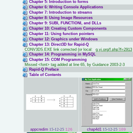
Chapter 5: Introduction to forms
Chapter 6: Writing Console Applications
Chapter 7: Introduction to streams
Chapter 8: Using Image Resources
Chapter 9: SUBI, FUNCTIONI, and DLLs
Chapter 10: Creating Custom Components
Chapter 11: Using function pointers
Chapter 12: Graphics under Windows
Chapter 13: Direct3D for Rapid-Q
CONV3DS.EXE link corrected (or local:
g.yi.org/f.php?f=2913
Chapter 14: Programming in MySQL
Chapter 15: COM Programming
Missed <font> tag added at line 65, by Guidance 2003-2-3
Rapid-Q Preface
Table of Contents
appcredim
15-12-25
chap4d1
15-12-25
126
109