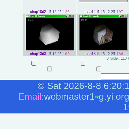
chap10d2
15-12-25
chap12d1
15-12-25
120
107
chap13d3
15-12-25
chap13d4
15-12-25
103
186
0 folder,
118 f
©
Sat 2026-8-8
6:20:
Email:
webmaster1
g.yi
.
or
1