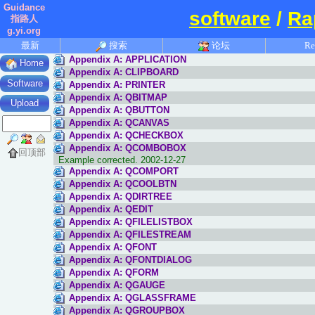
Guidance
software
/
Ra
指路人
g.yi.org
最新
搜索
论坛
Re
Appendix A: APPLICATION
Home
Appendix A: CLIPBOARD
Software
Appendix A: PRINTER
Appendix A: QBITMAP
Upload
Appendix A: QBUTTON
Appendix A: QCANVAS
Appendix A: QCHECKBOX
Appendix A: QCOMBOBOX
回顶部
Example corrected. 2002-12-27
Appendix A: QCOMPORT
Appendix A: QCOOLBTN
Appendix A: QDIRTREE
Appendix A: QEDIT
Appendix A: QFILELISTBOX
Appendix A: QFILESTREAM
Appendix A: QFONT
Appendix A: QFONTDIALOG
Appendix A: QFORM
Appendix A: QGAUGE
Appendix A: QGLASSFRAME
Appendix A: QGROUPBOX