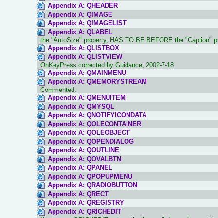
Appendix A: QHEADER
Appendix A: QIMAGE
Appendix A: QIMAGELIST
Appendix A: QLABEL
the "AutoSize" property, HAS TO BE BEFORE the "Caption" p
Appendix A: QLISTBOX
Appendix A: QLISTVIEW
OnKeyPress corrected by Guidance, 2002-7-18
Appendix A: QMAINMENU
Appendix A: QMEMORYSTREAM
Commented.
Appendix A: QMENUITEM
Appendix A: QMYSQL
Appendix A: QNOTIFYICONDATA
Appendix A: QOLECONTAINER
Appendix A: QOLEOBJECT
Appendix A: QOPENDIALOG
Appendix A: QOUTLINE
Appendix A: QOVALBTN
Appendix A: QPANEL
Appendix A: QPOPUPMENU
Appendix A: QRADIOBUTTON
Appendix A: QRECT
Appendix A: QREGISTRY
Appendix A: QRICHEDIT