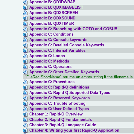
Appendix B: QD3DWRAP
Appendix B: QDXIMAGELIST
Appendix B: QDXSCREEN
Appendix B: QDXSOUND
Appendix B: QDXTIMER
Appendix C: Branching with GOTO and GOSUB
Appendix C: Conditions
Appendix C: Console keywords
Appendix C: Detailed Console Keywords
Appendix C: Internal Variables
Appendix C: Loops
Appendix C: Methods
Appendix C: Operators
Appendix C: Other Detailed Keywords
"FileRec.ShortName" returns an empty string if the filename is 
Appendix C: Procedures
Appendix C: Rapid-Q definitions
Appendix C: Rapid-Q Supported Data Types
Appendix C: Reserved Keywords
Appendix C: Trouble Shooting
Appendix C: User Defined Types
Chapter 1: Rapid-Q Overview
Chapter 2: Rapid-Q Fundamentals
Chapter 3: Rapid-Q Language Guide
Chapter 4: Writing your first Rapid-Q Application