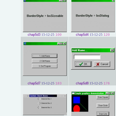
chap5d3
15-12-25
chap5d4
15-12-25
100
120
chap5d7
15-12-25
chap5d8
15-12-25
183
176