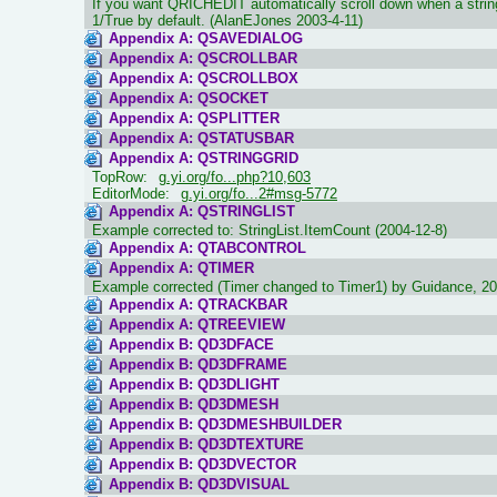
If you want QRICHEDIT automatically scroll down when a string 
1/True by default. (AlanEJones 2003-4-11)
Appendix A: QSAVEDIALOG
Appendix A: QSCROLLBAR
Appendix A: QSCROLLBOX
Appendix A: QSOCKET
Appendix A: QSPLITTER
Appendix A: QSTATUSBAR
Appendix A: QSTRINGGRID
TopRow:
g.yi.org/fo...php?10,603
EditorMode:
g.yi.org/fo...2#msg-5772
Appendix A: QSTRINGLIST
Example corrected to: StringList.ItemCount (2004-12-8)
Appendix A: QTABCONTROL
Appendix A: QTIMER
Example corrected (Timer changed to Timer1) by Guidance, 20
Appendix A: QTRACKBAR
Appendix A: QTREEVIEW
Appendix B: QD3DFACE
Appendix B: QD3DFRAME
Appendix B: QD3DLIGHT
Appendix B: QD3DMESH
Appendix B: QD3DMESHBUILDER
Appendix B: QD3DTEXTURE
Appendix B: QD3DVECTOR
Appendix B: QD3DVISUAL