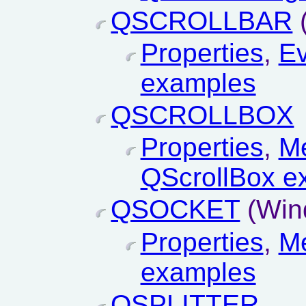
QSCROLLBAR
Properties
,
Ev
examples
QSCROLLBOX
Properties
,
M
QScrollBox e
QSOCKET
(Win
Properties
,
M
examples
QSPLITTER