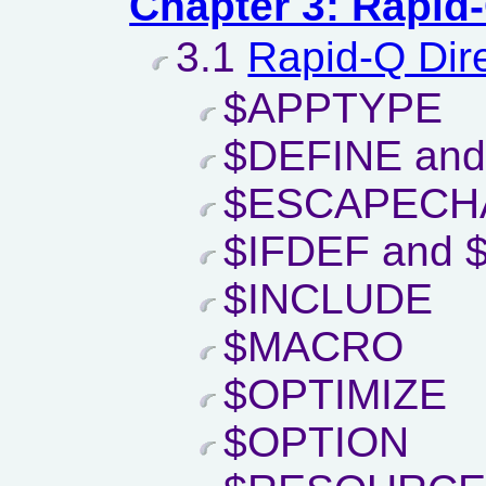
Chapter 3: Rapid
3.1
Rapid-Q Dir
$APPTYPE
$DEFINE an
$ESCAPECH
$IFDEF and 
$INCLUDE
$MACRO
$OPTIMIZE
$OPTION