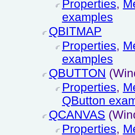
Properties
,
M
examples
QBITMAP
Properties
,
M
examples
QBUTTON
(Win
Properties
,
M
QButton exa
QCANVAS
(Win
Properties
,
M