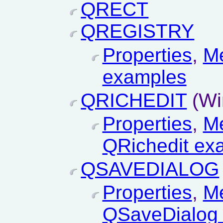
QRECT
QREGISTRY
Properties
,
M
examples
QRICHEDIT
(Wi
Properties
,
M
QRichedit ex
QSAVEDIALOG
Properties
,
M
QSaveDialog