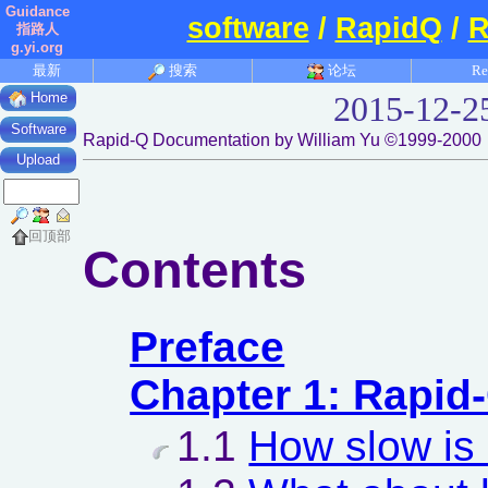
Guidance
software
/
RapidQ
/
R
指路人
g.yi.org
最新
搜索
论坛
Re
Home
2015-12-2
Software
Rapid-Q Documentation by William Yu ©1999-2000
Upload
回顶部
Contents
Preface
Chapter 1: Rapid
1.1
How slow is