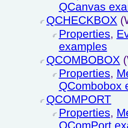
QCanvas exa
QCHECKBOX
(
Properties
,
Ev
examples
QCOMBOBOX
(
Properties
,
M
QCombobox 
QCOMPORT
Properties
,
M
QComPort ex