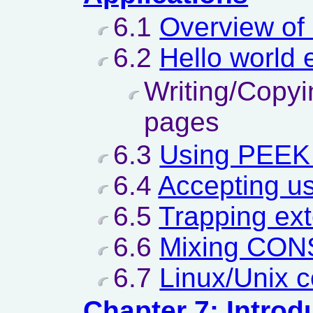
6.1
Overview of 
6.2
Hello world
Writing/Copyi
pages
6.3
Using PEEK
6.4
Accepting us
6.5
Trapping ex
6.6
Mixing CON
6.7
Linux/Unix 
Chapter 7: Introd