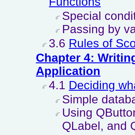
Functions
Special condi
Passing by va
3.6
Rules of Sc
Chapter 4: Writin
Application
4.1
Deciding wha
Simple databa
Using QButto
QLabel, and 