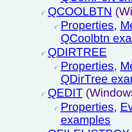
QCOOLBTN
(Wi
Properties
,
M
QCoolbtn ex
QDIRTREE
Properties
,
M
QDirTree exa
QEDIT
(Windows
Properties
,
Ev
examples