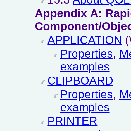
Appendix A: Rap
Component/Objec
APPLICATION
(
Properties
,
M
examples
CLIPBOARD
Properties
,
M
examples
PRINTER