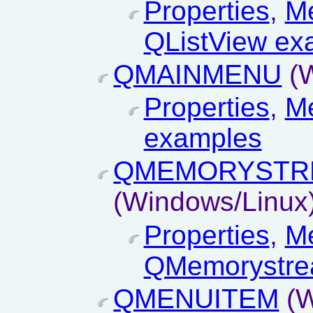
Properties
,
M
QListView ex
QMAINMENU
(W
Properties
,
M
examples
QMEMORYSTR
(Windows/Linux
Properties
,
M
QMemorystre
QMENUITEM
(W