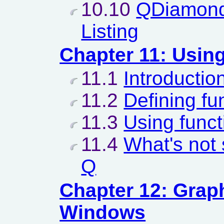
10.10
QDiamond
Listing
Chapter 11: Usin
11.1
Introductio
11.2
Defining fu
11.3
Using funct
11.4
What's not 
Q
Chapter 12: Grap
Windows