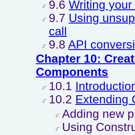
9.6
Writing you
9.7
Using unsup
call
9.8
API conversi
Chapter 10: Crea
Components
10.1
Introductio
10.2
Extending
Adding new p
Using Constru