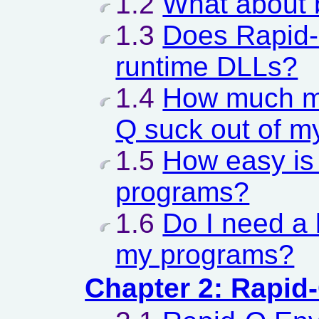
1.2
What about 
1.3
Does Rapid-
runtime DLLs?
1.4
How much m
Q suck out of m
1.5
How easy is 
programs?
1.6
Do I need a l
my programs?
Chapter 2: Rapid