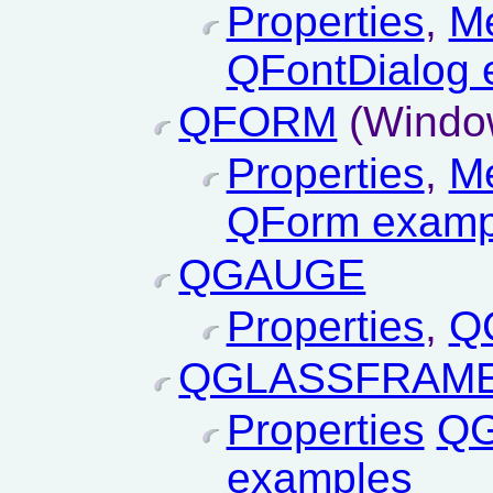
Properties
,
M
QFontDialog 
QFORM
(Window
Properties
,
M
QForm examp
QGAUGE
Properties
,
Q
QGLASSFRAM
Properties
QG
examples