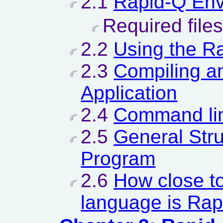
2.1
Rapid-Q Env
Required files
2.2
Using the R
2.3
Compiling a
Application
2.4
Command lin
2.5
General Stru
Program
2.6
How close t
language is Ra