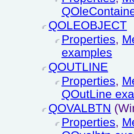
QOleContaine
QOLEOBJECT
Properties
,
M
examples
QOUTLINE
Properties
,
M
QOutLine ex
QOVALBTN
(Wi
Properties
,
M