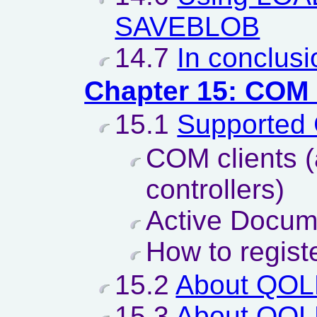
SAVEBLOB
14.7
In conclusi
Chapter 15: COM
15.1
Supported
COM clients 
controllers)
Active Docum
How to regist
15.2
About QO
15.3
About QO