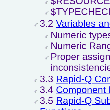
$RESOURCE
$TYPECHEC
3.2
Variables a
Numeric types
Numeric Rang
Proper assig
inconsistenci
3.3
Rapid-Q Co
3.4
Component 
3.5
Rapid-Q Sub