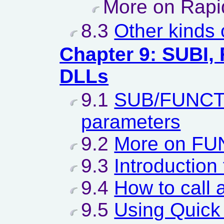
More on Rapi
8.3
Other kinds
Chapter 9: SUBI,
DLLs
9.1
SUB/FUNCTI
parameters
9.2
More on FU
9.3
Introduction
9.4
How to call 
9.5
Using Quick