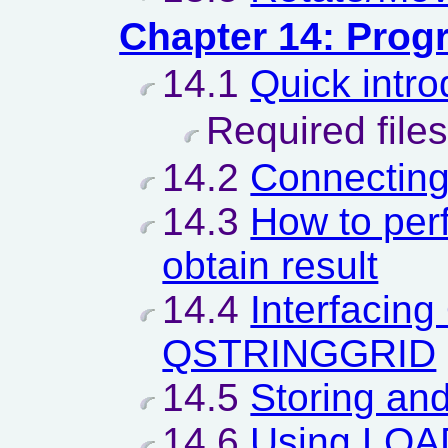
Chapter 14: Pro
14.1
Quick intro
Required files
14.2
Connectin
14.3
How to per
obtain result
14.4
Interfacin
QSTRINGGRID
14.5
Storing and
14.6
Using LO