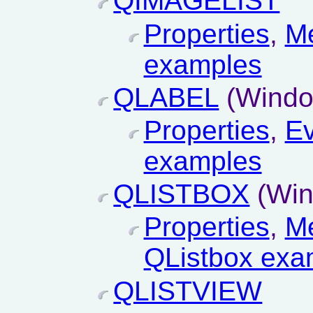
QIMAGELIST
Properties
,
M
examples
QLABEL
(Windo
Properties
,
Ev
examples
QLISTBOX
(Win
Properties
,
M
QListbox exa
QLISTVIEW