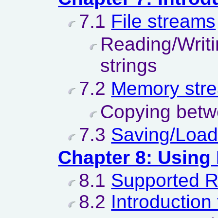
7.1
File streams
Reading/Writ
strings
7.2
Memory str
Copying betw
7.3
Saving/Load
Chapter 8: Using
8.1
Supported 
8.2
Introduction 