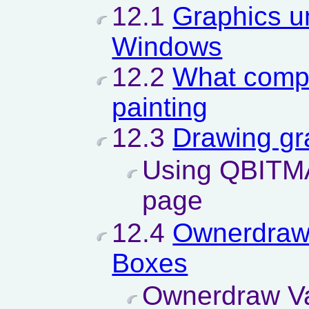
12.1
Graphics u
Windows
12.2
What compo
painting
12.3
Drawing gr
Using QBITMA
page
12.4
Ownerdraw
Boxes
Ownerdraw Va