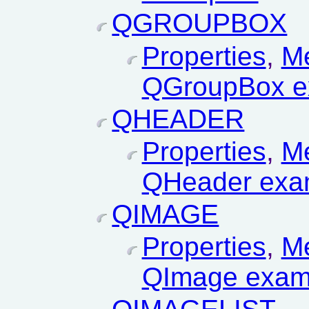
QGROUPBOX
Properties
,
M
QGroupBox e
QHEADER
Properties
,
M
QHeader exa
QIMAGE
Properties
,
M
QImage exam