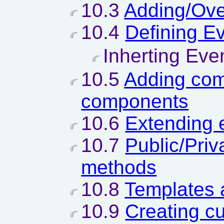
10.3
Adding/Ove
10.4
Defining E
Inherting Eve
10.5
Adding com
components
10.6
Extending
10.7
Public/Priv
methods
10.8
Templates 
10.9
Creating c