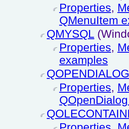
Properties
,
M
QMenuItem e
QMYSQL
(Wind
Properties
,
M
examples
QOPENDIALO
Properties
,
M
QOpenDialog
QOLECONTAIN
Properties
,
M