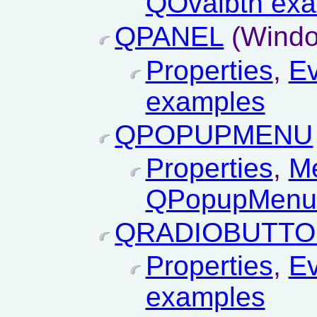
QOvalbtn ex
QPANEL
(Windo
Properties
,
Ev
examples
QPOPUPMENU
Properties
,
M
QPopupMenu
QRADIOBUTT
Properties
,
Ev
examples