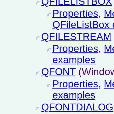
QFILELISTBOX
Properties
,
M
QFileListBox
QFILESTREAM
Properties
,
M
examples
QFONT
(Window
Properties
,
M
examples
QFONTDIALOG