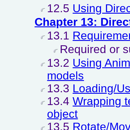
12.5
Using Dire
Chapter 13: Direc
13.1
Requiremen
Required or s
13.2
Using Anim
models
13.3
Loading/Usi
13.4
Wrapping t
object
13.5
Rotate/Mov