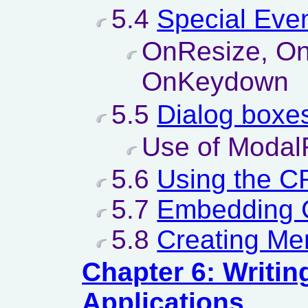
5.4
Special Even
OnResize, On
OnKeydown
5.5
Dialog boxe
Use of Modal
5.6
Using the 
5.7
Embedding
5.8
Creating Me
Chapter 6: Writi
Applications