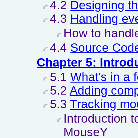
4.2
Designing t
4.3
Handling ev
How to handle
4.4
Source Code
Chapter 5: Introd
5.1
What's in a 
5.2
Adding comp
5.3
Tracking mo
Introduction 
MouseY